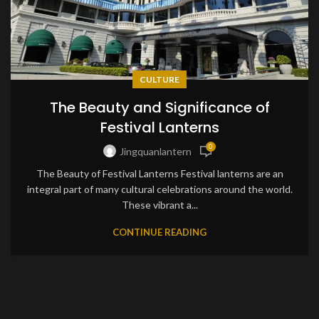
CULTURE
The Beauty and Significance of
Festival Lanterns
0
Jingquanlantern
The Beauty of Festival Lanterns Festival lanterns are an
integral part of many cultural celebrations around the world.
These vibrant a...
CONTINUE READING