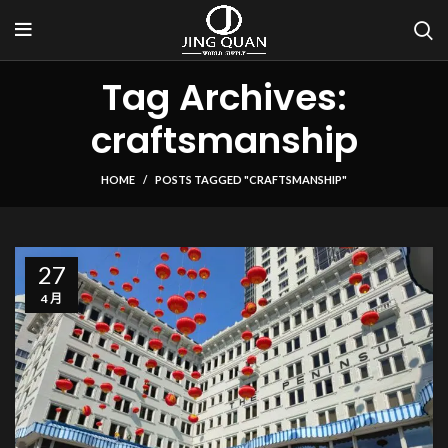
Tag Archives:
craftsmanship
HOME
POSTS TAGGED "CRAFTSMANSHIP"
27
4 月