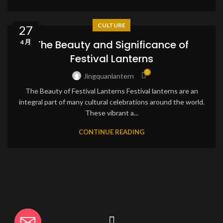
CULTURE
27
The Beauty and Significance of
4 月
Festival Lanterns
0
Jingquanlantern
The Beauty of Festival Lanterns Festival lanterns are an
integral part of many cultural celebrations around the world.
These vibrant a...
CONTINUE READING