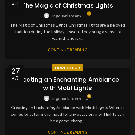
The Magic of Christmas Lights
4 月
1
Jingquanlantern
The Magic of Christmas Lights Christmas lights are a beloved
tradition during the holiday season. They bring a sense of
warmth and joy...
CONTINUE READING
HOME DECOR
27
Creating an Enchanting Ambiance
4 月
with Motif Lights
0
Jingquanlantern
Creating an Enchanting Ambiance with Motif Lights When it
comes to setting the mood for any occasion, motif lights can
be a game-chang...
CONTINUE READING