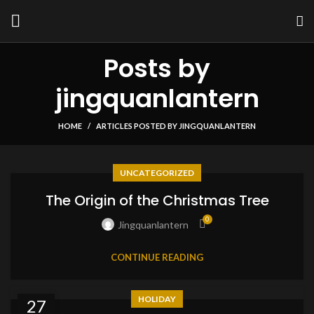
Posts by
jingquanlantern
HOME
ARTICLES POSTED BY JINGQUANLANTERN
UNCATEGORIZED
The Origin of the Christmas Tree
0
Jingquanlantern
CONTINUE READING
HOLIDAY
27