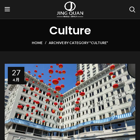
Culture
HOME
ARCHIVE BY CATEGORY "CULTURE"
27
4 月