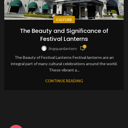
CULTURE
The Beauty and Significance of
Festival Lanterns
0
Jingquanlantern
The Beauty of Festival Lanterns Festival lanterns are an
integral part of many cultural celebrations around the world.
These vibrant a...
CONTINUE READING