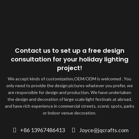
Contact us to set up a free design
consultation for your holiday lighting
project!
We accept kinds of customization,OEM/ODM is welcomed . You
only need to provide the design pictures whatever you prefer, we
are responsible for design and production. We have undertaken
the design and decoration of large scale light festivals at abroad,
and have rich experience in commercial streets, scenic spots, parks
or indoor venue decoration.
+86 13967486413
Joyce@jqcrafts.com