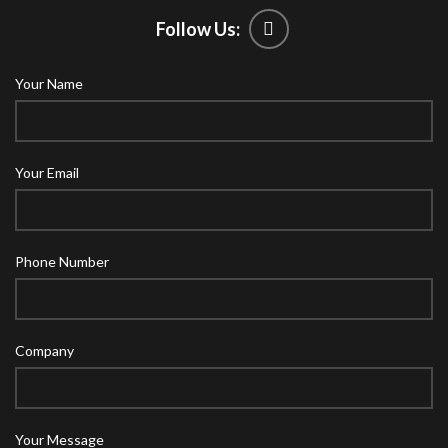
Follow Us:
Your Name
Your Email
Phone Number
Company
Your Message