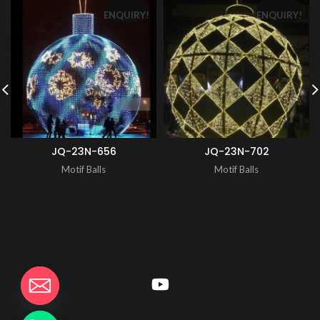
ENQUIRY!
ENQUIRY!
JQ-23N-656
JQ-23N-702
Motif Balls
Motif Balls