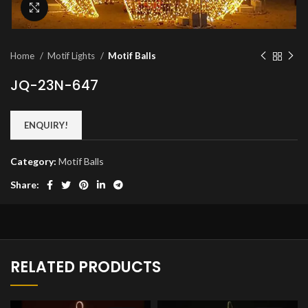
Click to enlarge
Home
Motif Lights
Motif Balls
JQ-23N-647
ENQUIRY!
Category:
Motif Balls
Share:
RELATED PRODUCTS