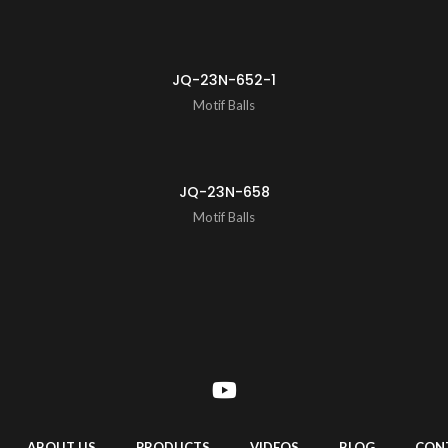
JQ-23N-652-1
Motif Balls
JQ-23N-658
Motif Balls
ABOUT US
PRODUCTS
VIDEOS
BLOG
CON