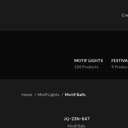
Cre
MOTIF LIGHTS
FESTIVA
134 Products
9 Produc
Home
Motif Lights
Motif Balls
JQ-23N-647
Motif Balls