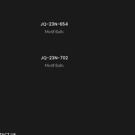
JQ-23N-654
Motif Balls
JQ-23N-702
Motif Balls
TACT US