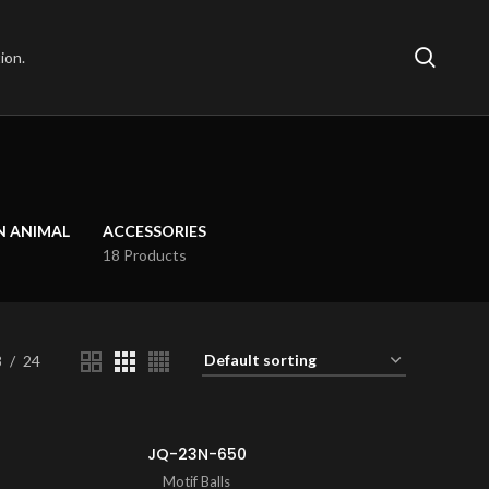
ion.
N ANIMAL
ACCESSORIES
18 Products
8
24
JQ-23N-650
Motif Balls