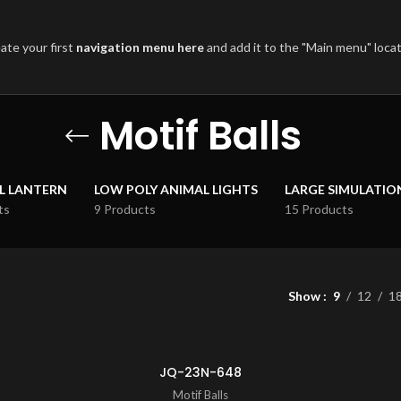
ate your first
navigation menu here
and add it to the "Main menu" locat
Motif Balls
L LANTERN
LOW POLY ANIMAL LIGHTS
LARGE SIMULATIO
ts
9 Products
15 Products
Show
9
12
1
JQ-23N-648
Motif Balls