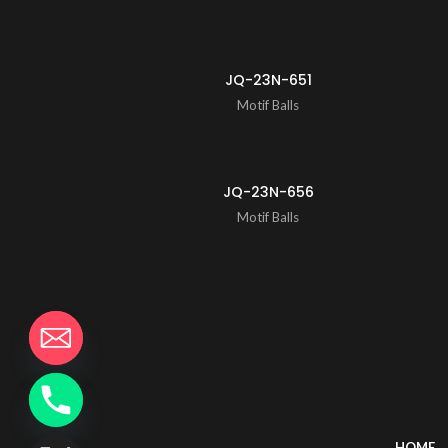
JQ-23N-651
Motif Balls
JQ-23N-656
Motif Balls
HOME