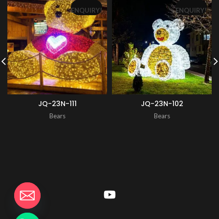
ENQUIRY!
ENQUIRY!
JQ-23N-111
JQ-23N-102
Bears
Bears