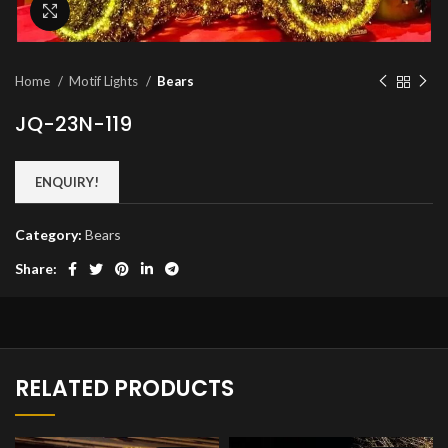
Click to enlarge
Home
Motif Lights
Bears
JQ-23N-119
ENQUIRY!
Category:
Bears
Share:
RELATED PRODUCTS