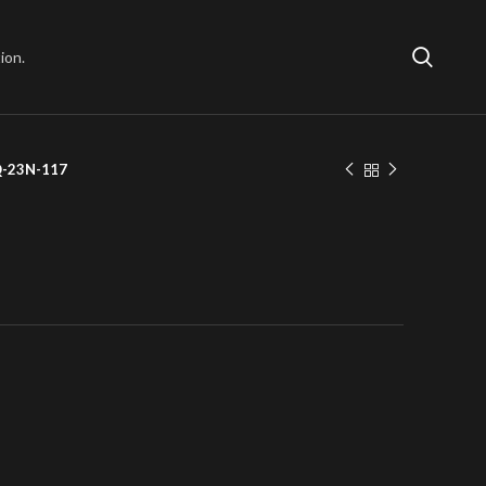
ion.
Q-23N-117