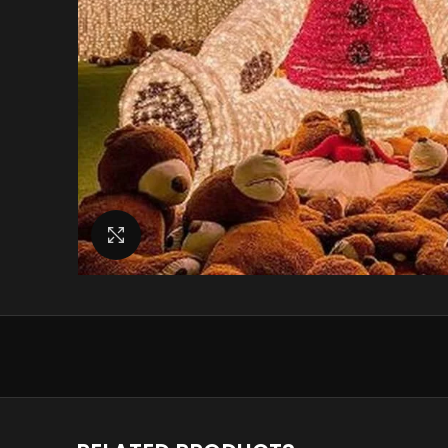
Click to enlarge