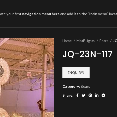
ate your first
navigation menu here
and add it to the "Main menu" locat
Home
Motif Lights
Bears
J
JQ-23N-117
ENQUIRY!
Category:
Bears
Share: