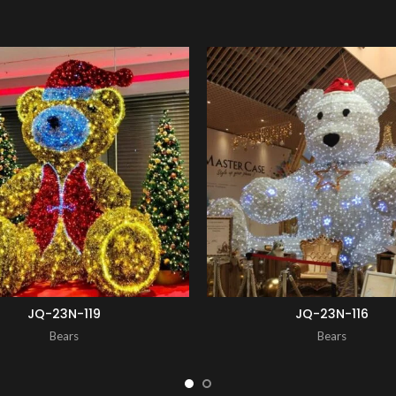
ENQUIRY!
JQ-23N-119
JQ-23N-116
Bears
Bears