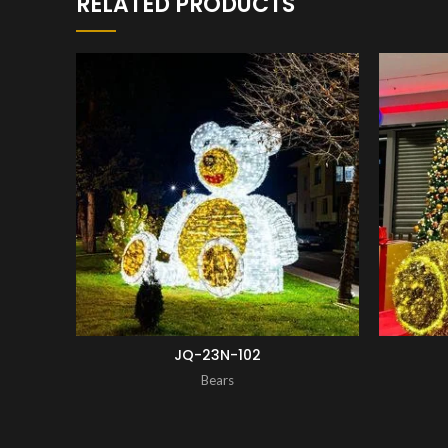
RELATED PRODUCTS
ENQUIRY!
JQ-23N-102
Bears