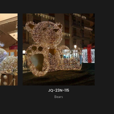
ENQUIRY!
ENQUIRY!
JQ-23N-115
Bears