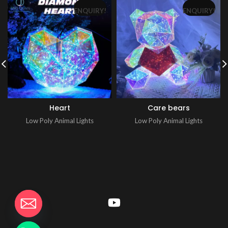
ENQUIRY!
ENQUIRY!
Heart
Care bears
Low Poly Animal Lights
Low Poly Animal Lights