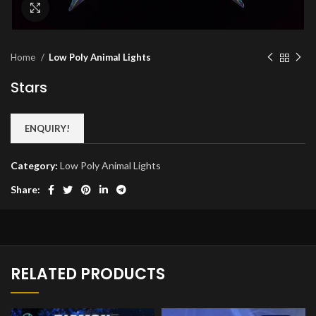
Click to enlarge
Home
Low Poly Animal Lights
Stars
ENQUIRY!
Category:
Low Poly Animal Lights
Share:
RELATED PRODUCTS