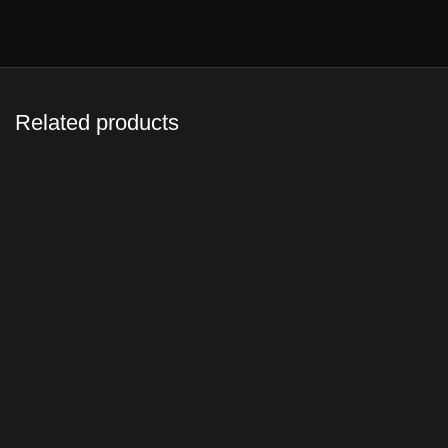
Related products