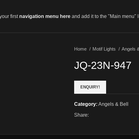
your first
navigation menu here
and add it to the "Main menu" l
Home
Motif Lights
Angels &
JQ-23N-947
ENQUIRY!
Category:
Angels & Bell
Share: