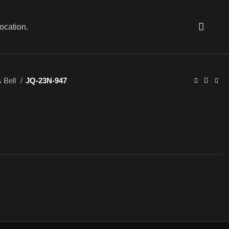
ocation.
 Bell
JQ-23N-947
ENQUIR
ENQUIR
ENQUIR
ENQUIR
ENQUIR
ENQUIR
ENQUIR
ENQUIR