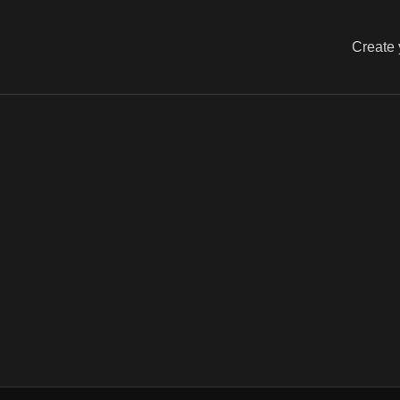
Create 
Click to enlarge