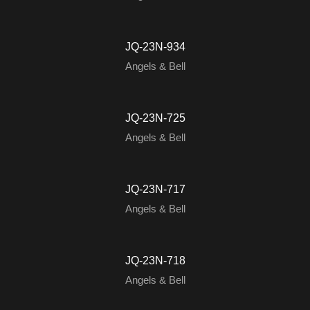
JQ-23N-934
Angels & Bell
JQ-23N-725
Angels & Bell
JQ-23N-717
Angels & Bell
JQ-23N-718
Angels & Bell