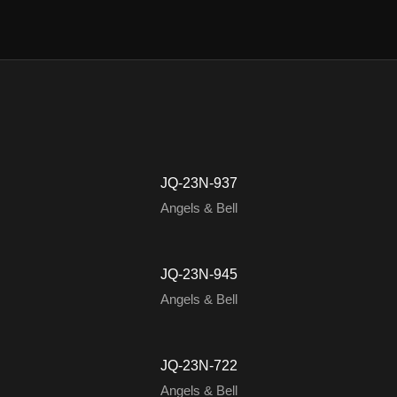
JQ-23N-937
Angels & Bell
JQ-23N-945
Angels & Bell
JQ-23N-722
Angels & Bell