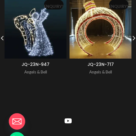
ENQUIRY!
ENQUIRY!
JQ-23N-947
JQ-23N-717
Angels & Bell
Angels & Bell