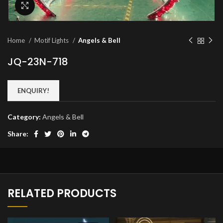
Click to enlarge
Home
Motif Lights
Angels & Bell
JQ-23N-718
ENQUIRY!
Category:
Angels & Bell
Share:
RELATED PRODUCTS