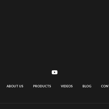
ABOUT US
PRODUCTS
VIDEOS
BLOG
CON