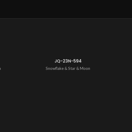
ENQUIRY!
ENQUIRY!
JQ-23N-594
n
Snowflake & Star & Moon