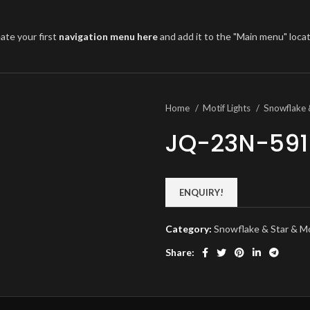
ate your first
navigation menu here
and add it to the "Main menu" locat
Home
Motif Lights
Snowflake 
JQ-23N-591
ENQUIRY!
Category:
Snowflake & Star & 
Share: