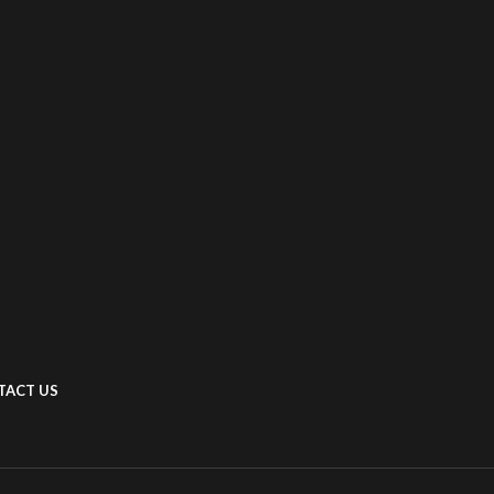
TACT US