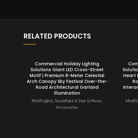
RELATED PRODUCTS
ENQUIRY!
Commercial Holiday Lighting
Comm
Solutions Giant LED Cross-Street
Soluti
Motif | Premium 8-Meter Celestial
Heart 
Arch Canopy Sky Festival Over-the-
Ro
Road Architectural Garland
Intera
Illumination
Motif Lights
,
Snowflake & Star & Moon
,
Motif L
Accessories