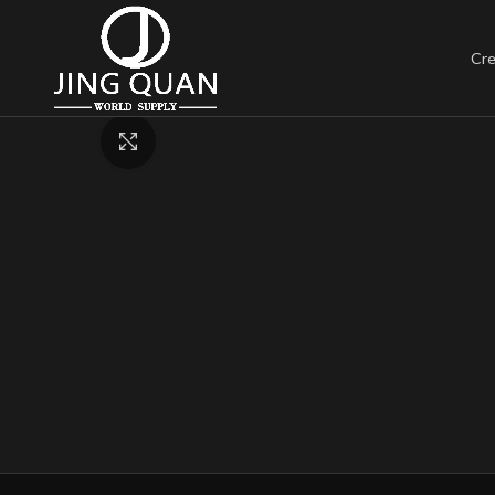
Cre
Click to enlarge