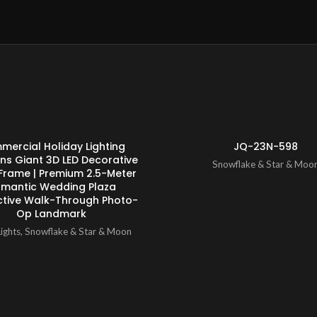
ENQUIRY!
ercial Holiday Lighting
JQ-23N-598
ons Giant 3D LED Decorative
Snowflake & Star & Moo
Frame | Premium 2.5-Meter
mantic Wedding Plaza
ctive Walk-Through Photo-
Op Landmark
ights
,
Snowflake & Star & Moon