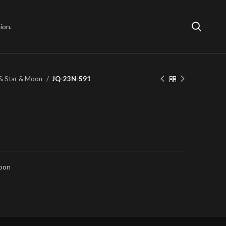
ion.
& Star & Moon
JQ-23N-591
Moon