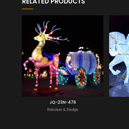
RELATED PRODUCTS
ENQUIRY!
JQ-23N-476
Reindeer & Sledge