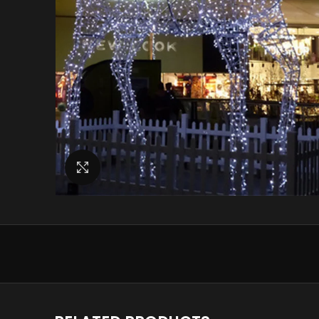
Click to enlarge