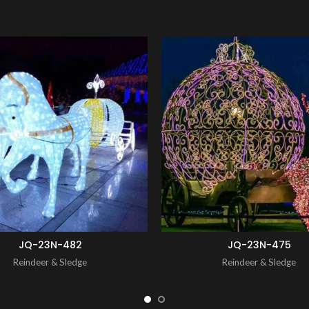
ENQUIRY!
JQ-23N-482
JQ-23N-475
Reindeer & Sledge
Reindeer & Sledge