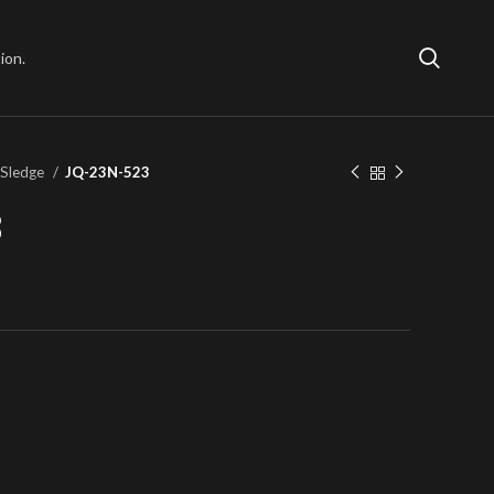
ion.
 Sledge
JQ-23N-523
3