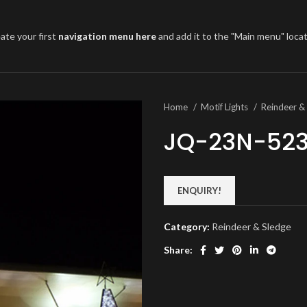
ate your first
navigation menu here
and add it to the "Main menu" locat
Home
Motif Lights
Reindeer &
JQ-23N-52
ENQUIRY!
Category:
Reindeer & Sledge
Share: