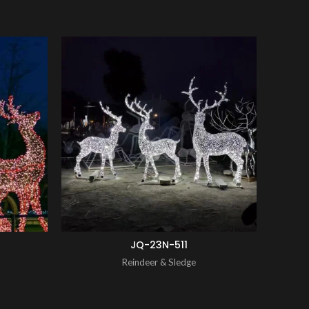
ENQUIRY!
ENQUIRY!
JQ-23N-511
Reindeer & Sledge