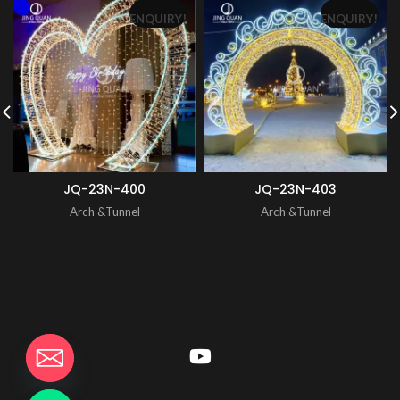
ENQUIRY!
ENQUIRY!
JQ-23N-400
JQ-23N-403
Arch &Tunnel
Arch &Tunnel