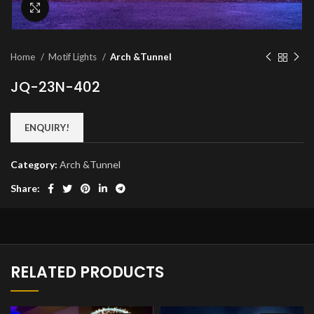
Click to enlarge
Home
Motif Lights
Arch &Tunnel
JQ-23N-402
ENQUIRY!
Category:
Arch &Tunnel
Share:
RELATED PRODUCTS