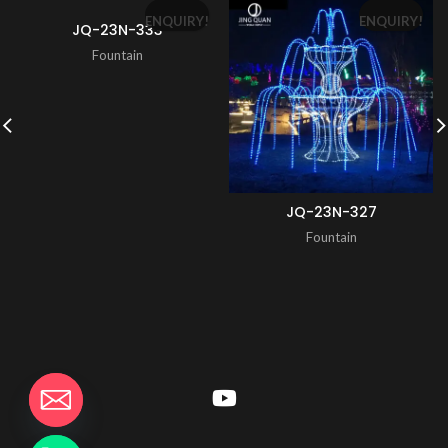
ENQUIRY!
ENQUIRY!
JQ-23N-333
Fountain
JQ-23N-327
Fountain