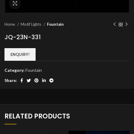
Click to enlarge
Home
Motif Lights
Fountain
JQ-23N-331
ENQUIRY!
Category:
Fountain
Share:
RELATED PRODUCTS