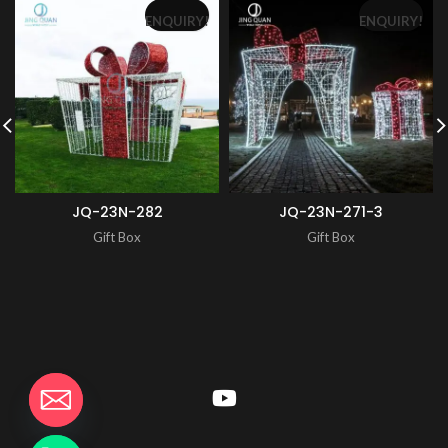
ENQUIRY!
ENQUIRY!
JQ-23N-282
JQ-23N-271-3
Gift Box
Gift Box