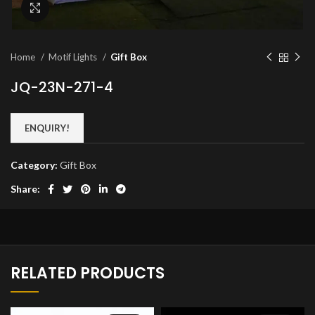
Click to enlarge
Home
Motif Lights
Gift Box
JQ-23N-271-4
ENQUIRY!
Category:
Gift Box
Share:
RELATED PRODUCTS