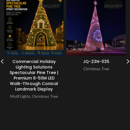
ENQUIRY!
ENQUIRY!
Commercial Holiday
JQ-23N-035
Lighting Solutions
Christmas Tree
Spectacular Pine Tree |
Premium 6-50M LED
Walk-Through Conical
Landmark Display
Motif Lights
,
Christmas Tree