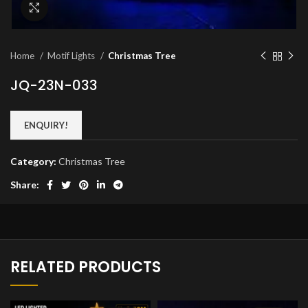
Click to enlarge
Home
Motif Lights
Christmas Tree
JQ-23N-033
ENQUIRY!
Category:
Christmas Tree
Share:
RELATED PRODUCTS