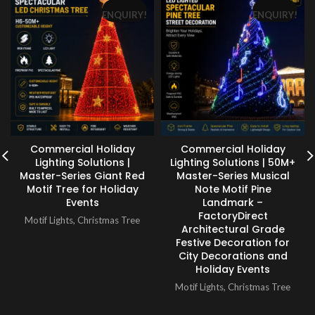
ENQUIRY!
ENQUIRY!
Commercial Holiday
Commercial Holiday
Lighting Solutions |
Lighting Solutions | 50M+
Master-Series Giant Red
Master-Series Musical
Motif Tree for Holiday
Note Motif Pine
Events
Landmark –
FactoryDirect
Motif Lights
,
Christmas Tree
Architectural Grade
Festive Decoration for
City Decorations and
Holiday Events
Motif Lights
,
Christmas Tree