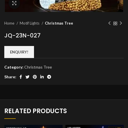
Click to enlarge
Home
Motif Lights
Christmas Tree
JQ-23N-027
ENQUIRY!
Category:
Christmas Tree
Share:
RELATED PRODUCTS