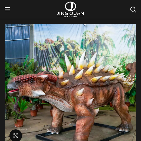
Click to enlarge