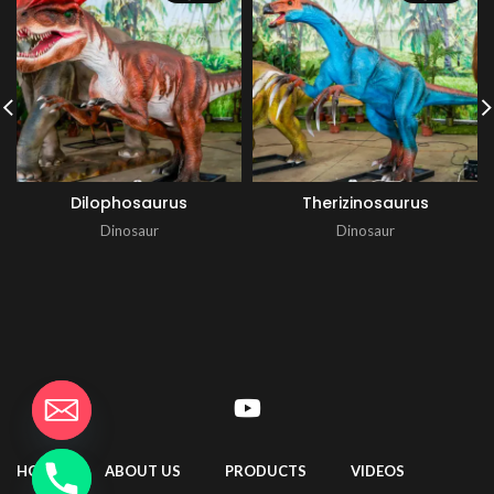
Dilophosaurus
Therizinosaurus
Dinosaur
Dinosaur
HOME
ABOUT US
PRODUCTS
VIDEOS