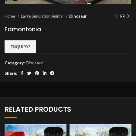
Home
Large Simulation Animal
Dinosaur
Edmontonia
ENQUIRY!
Category:
Dinosaur
Share:
RELATED PRODUCTS
ENQUIRY!
ENQUIRY!