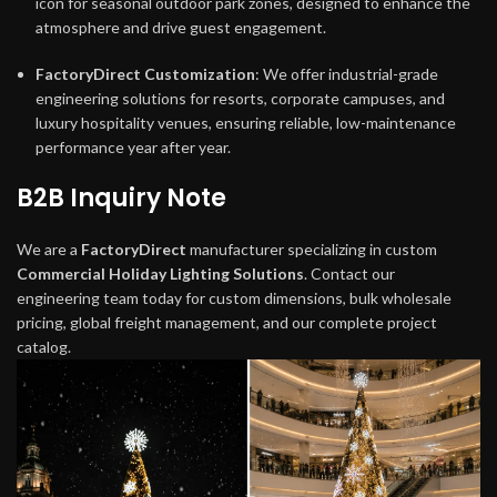
icon for seasonal outdoor park zones, designed to enhance the
atmosphere and drive guest engagement.
FactoryDirect Customization
: We offer industrial-grade
engineering solutions for resorts, corporate campuses, and
luxury hospitality venues, ensuring reliable, low-maintenance
performance year after year.
B2B Inquiry Note
We are a
FactoryDirect
manufacturer specializing in custom
Commercial Holiday Lighting Solutions
. Contact our
engineering team today for custom dimensions, bulk wholesale
pricing, global freight management, and our complete project
catalog.