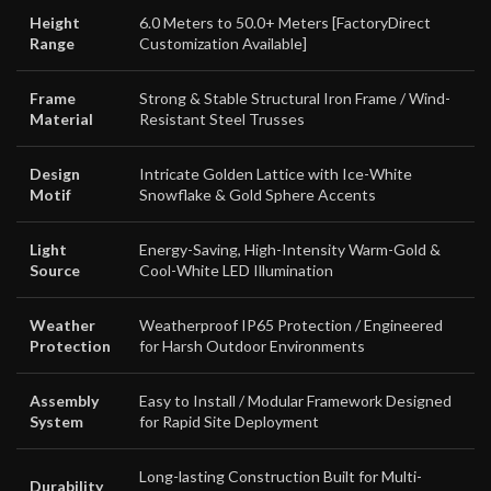
Height
6.0 Meters to 50.0+ Meters [FactoryDirect
Range
Customization Available]
Frame
Strong & Stable Structural Iron Frame / Wind-
Material
Resistant Steel Trusses
Design
Intricate Golden Lattice with Ice-White
Motif
Snowflake & Gold Sphere Accents
Light
Energy-Saving, High-Intensity Warm-Gold &
Source
Cool-White LED Illumination
Weather
Weatherproof IP65 Protection / Engineered
Protection
for Harsh Outdoor Environments
Assembly
Easy to Install / Modular Framework Designed
System
for Rapid Site Deployment
Long-lasting Construction Built for Multi-
Durability