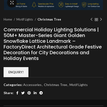
Click to enlarge
Home
Motif Lights
Christmas Tree
Commercial Holiday Lighting Solutions |
50M+ Master-Series Giant Golden
Snowflake Lattice Landmark –
FactoryDirect Architectural Grade Festive
Decoration for City Decorations and
Holiday Events
ENQUIRY!
Categories:
Accessories
,
Christmas Tree
,
Motif Lights
Share: