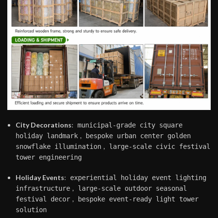
City Decorations
:
municipal-grade city square
,
holiday landmark
bespoke urban center golden
,
snowflake illumination
large-scale civic festival
tower engineering
Holiday Events
:
experiential holiday event lighting
,
infrastructure
large-scale outdoor seasonal
,
festival decor
bespoke event-ready light tower
solution