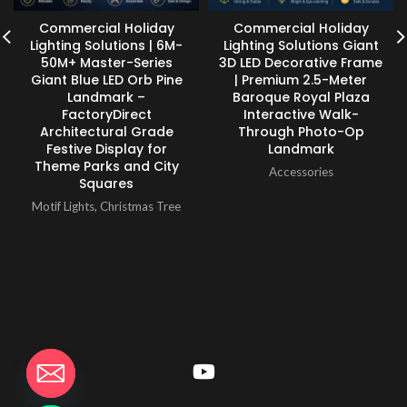
Commercial Holiday
Commercial Holiday
Lighting Solutions | 6M-
Lighting Solutions Giant
50M+ Master-Series
3D LED Decorative Frame
Giant Blue LED Orb Pine
| Premium 2.5-Meter
Landmark –
Baroque Royal Plaza
FactoryDirect
Interactive Walk-
Architectural Grade
Through Photo-Op
Festive Display for
Landmark
Theme Parks and City
Accessories
Squares
Motif Lights
,
Christmas Tree