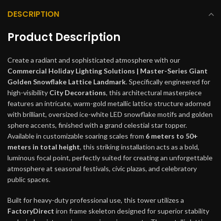
DESCRIPTION
Product Description
Create a radiant and sophisticated atmosphere with our
Commercial Holiday Lighting Solutions | Master-Series Giant
Golden Snowflake Lattice Landmark
. Specifically engineered for
high-visibility
City Decorations
, this architectural masterpiece
features an intricate, warm-gold metallic lattice structure adorned
with brilliant, oversized ice-white LED snowflake motifs and golden
sphere accents, finished with a grand celestial star topper.
Available in customizable soaring scales from
6 meters to 50+
meters in total height
, this striking installation acts as a bold,
luminous focal point, perfectly suited for creating an unforgettable
atmosphere at seasonal festivals, civic plazas, and celebratory
public spaces.
Built for heavy-duty professional use, this tower utilizes a
FactoryDirect
iron frame skeleton designed for superior stability