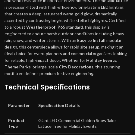
and wind resistance in open-air environments. The metallic lattice
is precision-fitted with high-efficiency, long-lasting LED lighting
that creates a deep, saturated warm-gold glow, dramatically
accented by contrasting bright white stellar highlights. Certified
to a robust
Weatherproof IP65
standard, this display is
engineered to endure harsh outdoor conditions including heavy
rain, snow, and winter storms. With an
Easy to Install
modular
design, this centerpiece allows for rapid site setup, making it an
ideal choice for event planners and commercial organizers looking
for reliable, high-impact decor. Whether for
Holiday Events
,
Theme Parks
, or large-scale
City Decorations
, this stunning
motif tree defines premium festive engineering.
Technical Specifications
Parameter
Specification Details
Product
Giant LED Commercial Golden Snowflake
Type
Lattice Tree for Holiday Events