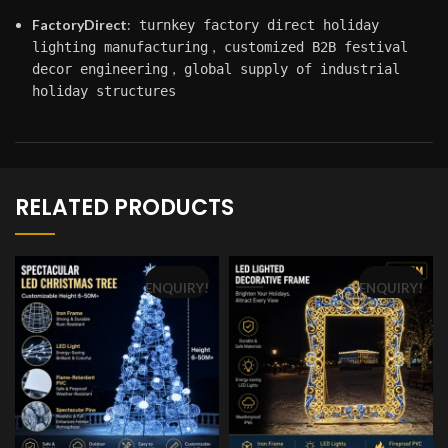
FactoryDirect
:
turnkey factory direct holiday
,
lighting manufacturing
customized B2B festival
,
decor engineering
global supply of industrial
holiday structures
RELATED PRODUCTS
ENQUIRY!
ENQUIRY!