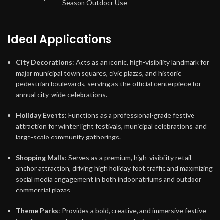
Season Outdoor Use
Ideal Applications
City Decorations
: Acts as an iconic, high-visibility landmark for
major municipal town squares, civic plazas, and historic
pedestrian boulevards, serving as the official centerpiece for
annual city-wide celebrations.
Holiday Events
: Functions as a professional-grade festive
attraction for winter light festivals, municipal celebrations, and
large-scale community gatherings.
Shopping Malls
: Serves as a premium, high-visibility retail
anchor attraction, driving high holiday foot traffic and maximizing
social media engagement in both indoor atriums and outdoor
commercial plazas.
Theme Parks
: Provides a bold, creative, and immersive festive