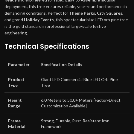
deployment, this tree ensures reliable, year-round performance in
demanding conditions. Perfect for
Theme Parks
,
City Squares
,
and grand
Holiday Events
, this spectacular blue LED orb pine tree
is the gold standard in professional, large-scale festive
engineering.
Technical Specifications
Parameter
Specification Details
Product
Giant LED Commercial Blue LED Orb Pine
Type
Tree
Height
6.0 Meters to 50.0+ Meters [FactoryDirect
Range
Customization Available]
Frame
Strong, Durable, Rust-Resistant Iron
Material
Framework