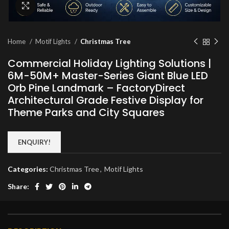
Click to enlarge
Home
Motif Lights
Christmas Tree
Commercial Holiday Lighting Solutions |
6M-50M+ Master-Series Giant Blue LED
Orb Pine Landmark – FactoryDirect
Architectural Grade Festive Display for
Theme Parks and City Squares
ENQUIRY!
Categories:
Christmas Tree
,
Motif Lights
Share: