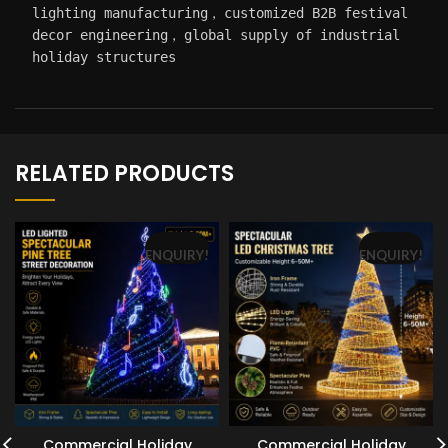
,
lighting manufacturing
customized B2B festival
,
decor engineering
global supply of industrial
holiday structures
RELATED PRODUCTS
ENQUIRY!
ENQUIRY!
Commercial Holiday
Commercial Holiday