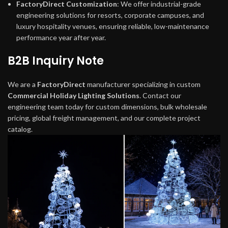
FactoryDirect Customization
: We offer industrial-grade
engineering solutions for resorts, corporate campuses, and
luxury hospitality venues, ensuring reliable, low-maintenance
performance year after year.
B2B Inquiry Note
We are a
FactoryDirect
manufacturer specializing in custom
Commercial Holiday Lighting Solutions
. Contact our
engineering team today for custom dimensions, bulk wholesale
pricing, global freight management, and our complete project
catalog.