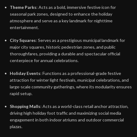
Theme Parks
: Acts as a bold, immersive festive icon for
seasonal park zones, designed to enhance the holiday
atmosphere and serve as a key landmark for nighttime
entertainment.
City Squares
: Serves as a prestigious municipal landmark for
major city squares, historic pedestrian zones, and public
thoroughfares, providing a durable and spectacular official
centerpiece for annual celebrations.
Holiday Events
: Functions as a professional-grade festive
attraction for winter light festivals, municipal celebrations, and
large-scale community gatherings, where its modularity ensures
rapid setup.
Shopping Malls
: Acts as a world-class retail anchor attraction,
driving high holiday foot traffic and maximizing social media
engagement in both indoor atriums and outdoor commercial
plazas.