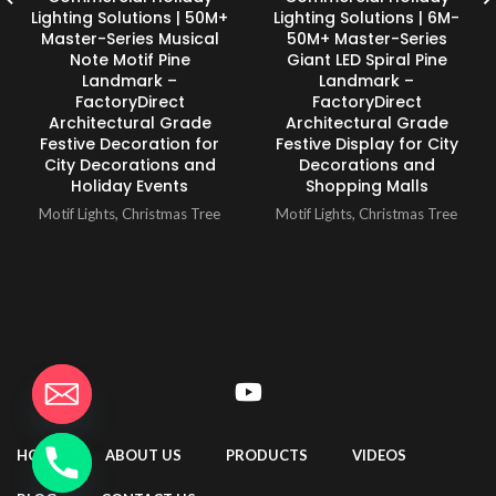
Lighting Solutions | 50M+
Lighting Solutions | 6M-
Master-Series Musical
50M+ Master-Series
Note Motif Pine
Giant LED Spiral Pine
Landmark –
Landmark –
FactoryDirect
FactoryDirect
Architectural Grade
Architectural Grade
Festive Decoration for
Festive Display for City
City Decorations and
Decorations and
Holiday Events
Shopping Malls
Motif Lights
,
Christmas Tree
Motif Lights
,
Christmas Tree
HOME
ABOUT US
PRODUCTS
VIDEOS